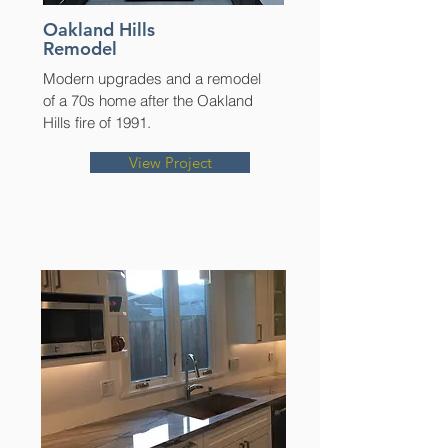
Oakland Hills
Remodel
Modern upgrades and a remodel
of a 70s home after the Oakland
Hills fire of 1991.
View Project