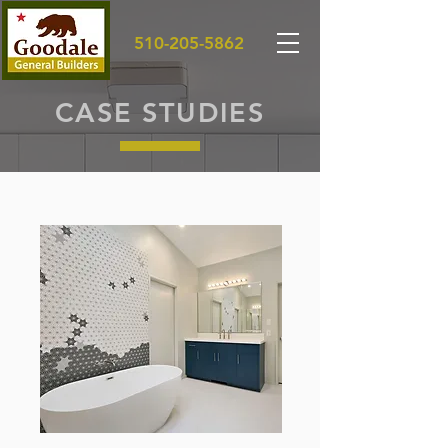
510-205-5862
CASE STUDIES