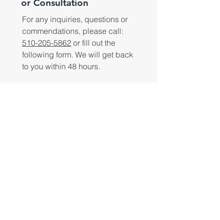
or Consultation
For any inquiries, questions or
commendations, please call:
510-205-5862
or fill out the
following form. We will get back
to you within 48 hours.
Submit