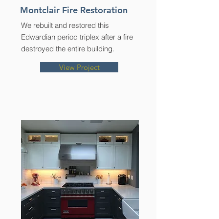
Montclair Fire Restoration
We rebuilt and restored this
Edwardian period triplex after a fire
destroyed the entire building.
View Project