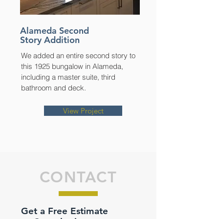
Alameda Second
Story Addition
We added an entire second story to
this 1925 bungalow in Alameda,
including a master suite, third
bathroom and deck.
View Project
CONTACT
Get a Free Estimate