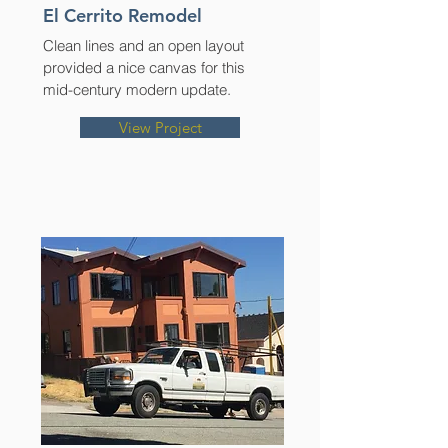
El Cerrito Remodel
Clean lines and an open layout
provided a nice canvas for this
mid-century modern update.
View Project