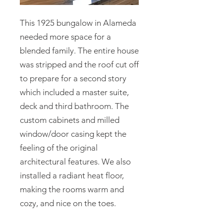
This 1925 bungalow in Alameda
needed more space for a
blended family. The entire house
was stripped and the roof cut off
to prepare for a second story
which included a master suite,
deck and third bathroom. The
custom cabinets and milled
window/door casing kept the
feeling of the original
architectural features. We also
installed a radiant heat floor,
making the rooms warm and
cozy, and nice on the toes.