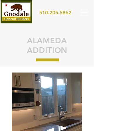
510-205-5862
ALAMEDA
ADDITION