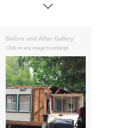
Before and After Gallery
Click on any image to enlarge